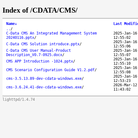
Index of /CDATA/CMS/
Name
↓
Last Modifi
..
/
C-Data CMS An Integrated Management System
2025-Jan-16
20240116.pptx
/
12:55:02
2025-Jan-16
C-Data CMS Solution introduce.pptx
/
12:55:06
C-Data CMS User Manual-Product
2025-Jan-16
Description_V0.7-0925.docx
/
12:55:07
2025-Jan-16
CMS APP Introduction -1024.pptx
/
12:55:10
2025-Jan-16
CMS Scenario Configuration Guide V1.2.pdf
/
12:55:08
2025-Jan-16
cms-3.5.13.89-dev-cdata-windows.exe
/
12:53:23
2026-Mar-12
cms-3.6.24.41-dev-cdata-windows.exe
/
11:43:02
lighttpd/1.4.74